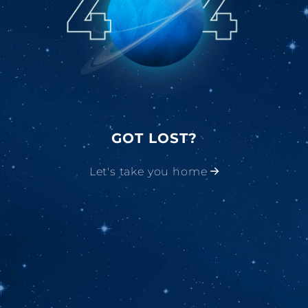
GOT LOST?
Let's take you home