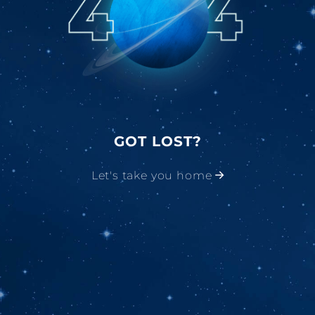
GOT LOST?
Let's take you home