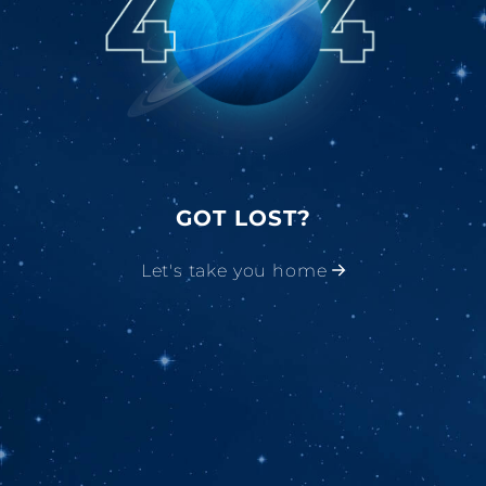
GOT LOST?
Let's take you home