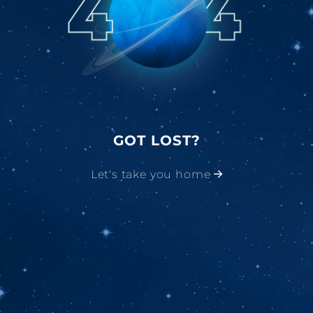
GOT LOST?
Let's take you home