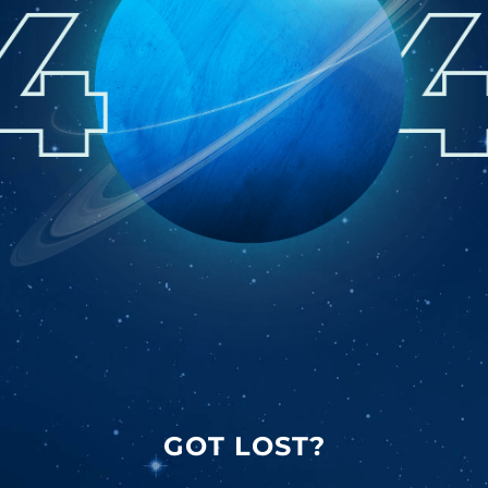
GOT LOST?