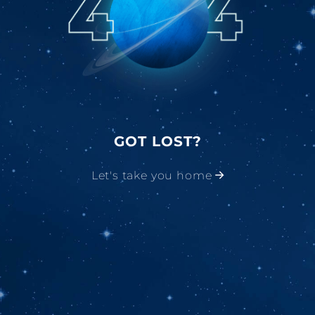
GOT LOST?
Let's take you home