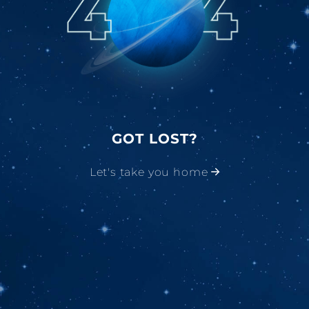
GOT LOST?
Let's take you home