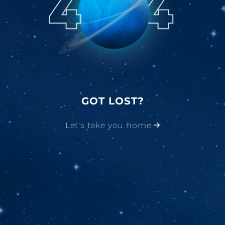
GOT LOST?
Let's take you home