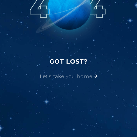
GOT LOST?
Let's take you home