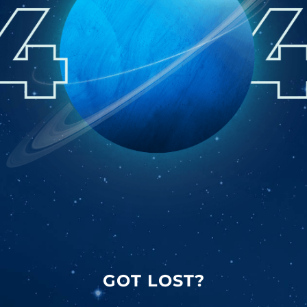
GOT LOST?