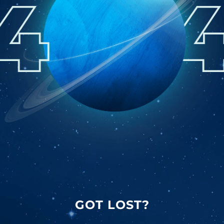
GOT LOST?